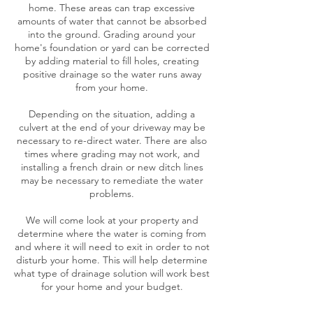
home. These areas can trap excessive
amounts of water that cannot be absorbed
into the ground. Grading around your
home's foundation or yard can be corrected
by adding material to fill holes, creating
positive drainage so the water runs away
from your home.
Depending on the situation, adding a
culvert at the end of your driveway may be
necessary to re-direct water. There are also
times where grading may not work, and
installing a french drain or new ditch lines
may be necessary to remediate the water
problems.
We will come look at your property and
determine where the water is coming from
and where it will need to exit in order to not
disturb your home. This will help determine
what type of drainage solution will work best
for your home and your budget.