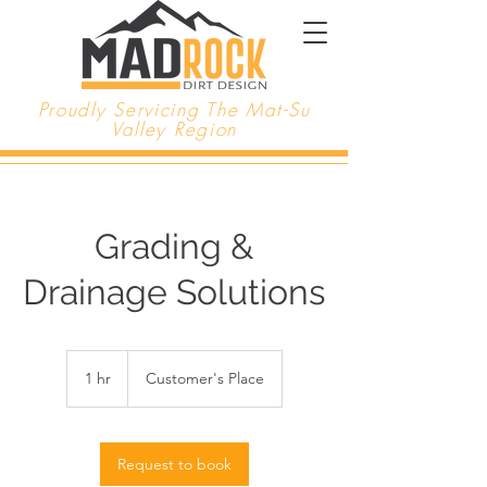
Proudly Servicing The Mat-Su
Valley Region
Grading &
Drainage Solutions
1 hr
1
Customer's Place
h
Request to book