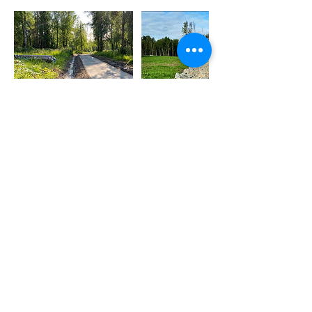
Contact Details
9078848725
info@madrockdd.com
Wasilla, AK, USA