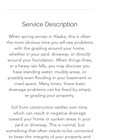
Service Description
When spring arrives in Alaska, this is often
the most obvious time you will see problems
with the grading around your home;
whether in your yard, driveway, or directly
around your foundation. When things thaw,
or a heavy rain falls, you may discover you
have standing water, muddy areas, or
possibly even flooding in your basement or
crawl space. Many times, these basic
drainage problems can be fixed by simply
re-grading your property.
Soil from construction settles over time,
which can result in negative drainage
toward your home or sunken areas in your
yard or driveway. This is normal, but
something that often needs to be corrected
to keep the integrity of your property and