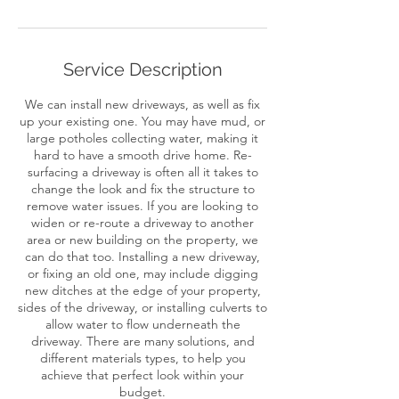
Service Description
We can install new driveways, as well as fix
up your existing one. You may have mud, or
large potholes collecting water, making it
hard to have a smooth drive home. Re-
surfacing a driveway is often all it takes to
change the look and fix the structure to
remove water issues. If you are looking to
widen or re-route a driveway to another
area or new building on the property, we
can do that too. Installing a new driveway,
or fixing an old one, may include digging
new ditches at the edge of your property,
sides of the driveway, or installing culverts to
allow water to flow underneath the
driveway. There are many solutions, and
different materials types, to help you
achieve that perfect look within your
budget.