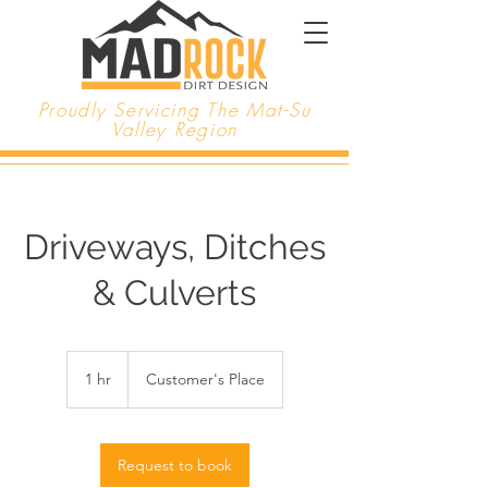
Proudly Servicing The Mat-Su
Valley Region
Driveways, Ditches
& Culverts
1 hr
1
Customer's Place
h
Request to book